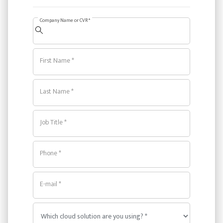
Company Name or CVR *
First Name *
Last Name *
Job Title *
Phone *
E-mail *