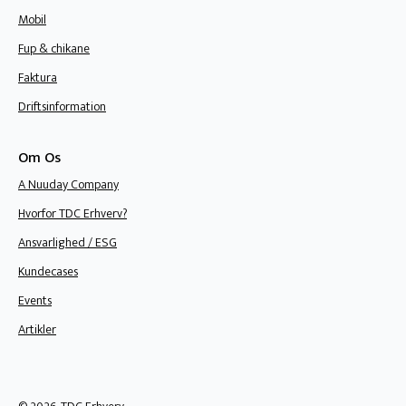
Mobil
Fup & chikane
Faktura
Driftsinformation
Om Os
A Nuuday Company
Hvorfor TDC Erhverv?
Ansvarlighed / ESG
Kundecases
Events
Artikler