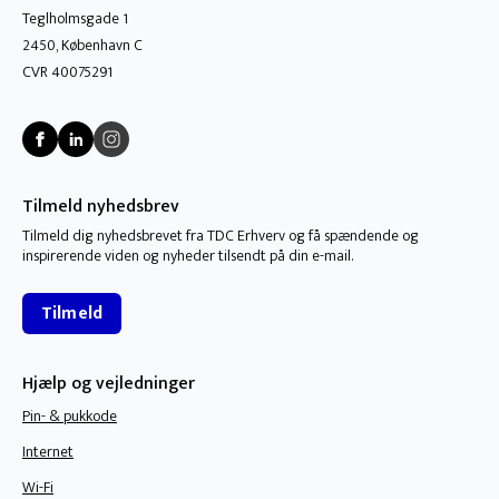
Teglholmsgade 1
2450, København C
CVR 40075291
Tilmeld nyhedsbrev
Tilmeld dig nyhedsbrevet fra TDC Erhverv og få spændende og
inspirerende viden og nyheder tilsendt på din e-mail.
Tilmeld
Hjælp og vejledninger
Pin- & pukkode
Internet
Wi-Fi