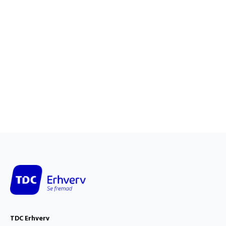
TDC Erhverv