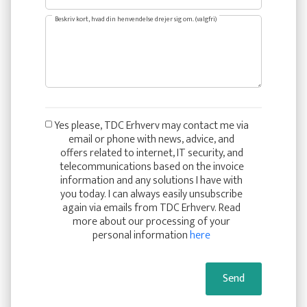
Beskriv kort, hvad din henvendelse drejer sig om. (valgfri)
Yes please, TDC Erhverv may contact me via
email or phone with news, advice, and
offers related to internet, IT security, and
telecommunications based on the invoice
information and any solutions I have with
you today. I can always easily unsubscribe
again via emails from TDC Erhverv. Read
more about our processing of your
personal information
here
Send