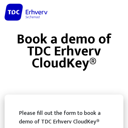
Book a demo of
TDC Erhverv
CloudKey®
Please fill out the form to book a
demo of TDC Erhverv CloudKey®