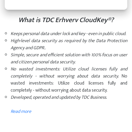
What is TDC Erhverv CloudKey®?
Keeps personal data under lock and key - even in public cloud.
High-level data security as required by the Data Protection
Agency and GDPR..
Simple, secure and efficient solution with 100% focus on user
and citizen personal data security.
No wasted investments: Utilize cloud licenses fully and
completely - without worrying about data security.
No
wasted investments: Utilize cloud licenses fully and
completely - without worrying about data security.
Developed, operated and updated by TDC Business.
Read more